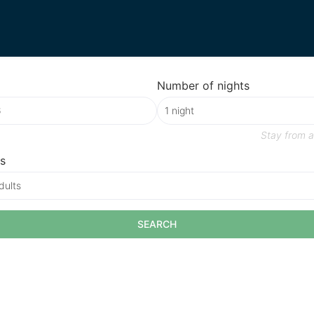
Number of nights
Stay from
a
s
dults