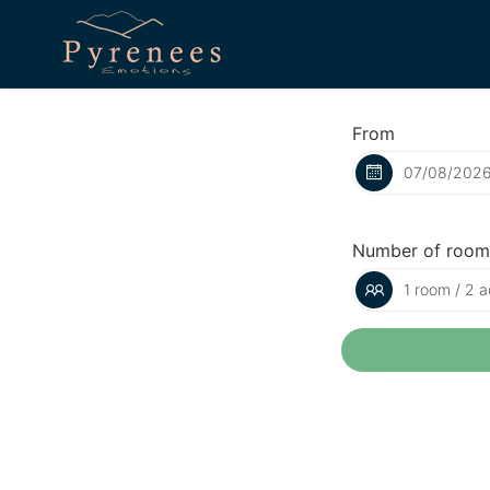
From
Number of room
1 room / 2 a