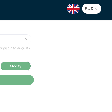
EUR
ugust 7
to
august 8
Modify