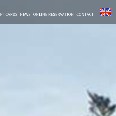
IFT CARDS
NEWS
ONLINE RESERVATION
CONTACT