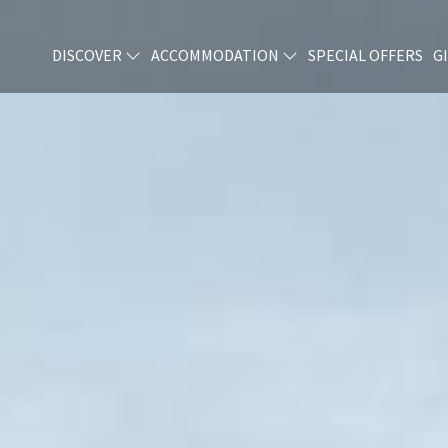
DISCOVER
ACCOMMODATION
SPECIAL OFFERS
G