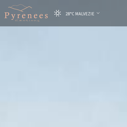
28°C
MALVEZIE