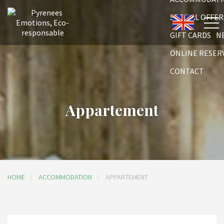
SPECIAL OFFER
GIFT CARDS
N
ONLINE RESER
CONTACT
Appartement
HOME
ACCOMMODATION
APPARTEMENT