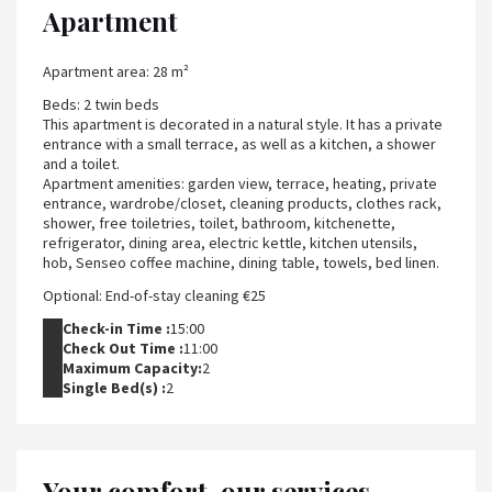
Apartment
Apartment area: 28 m²
Beds: 2 twin beds
This apartment is decorated in a natural style. It has a private
entrance with a small terrace, as well as a kitchen, a shower
and a toilet.
Apartment amenities: garden view, terrace, heating, private
entrance, wardrobe/closet, cleaning products, clothes rack,
shower, free toiletries, toilet, bathroom, kitchenette,
refrigerator, dining area, electric kettle, kitchen utensils,
hob, Senseo coffee machine, dining table, towels, bed linen.
Optional: End-of-stay cleaning €25
Check-in Time :
15:00
Check Out Time :
11:00
Maximum Capacity:
2
Single Bed(s) :
2
Your comfort, our services