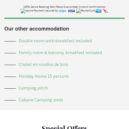
100% Secure Booking, Best Rates Guaranteed, Instant Confirmation
Payment secured by
Our other accommodation
Double room with breakfast included
Family room & balcony, breakfast included
Chalet en rondins de bois
Holiday Home 15 persons
Camping pitch
Cabane Camping-pods
Special Offers