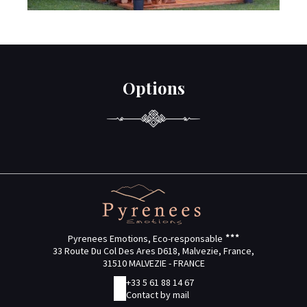
Options
Pyrenees Emotions, Eco-responsable
33 Route Du Col Des Ares D618, Malvezie, France,
31510 MALVEZIE - FRANCE
+33 5 61 88 14 67
Contact by mail