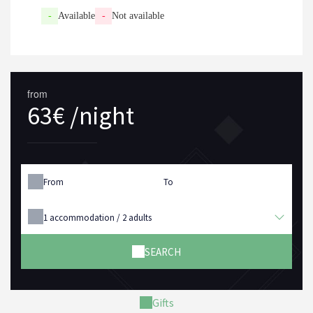
-
Available
-
Not available
from
63€ /night
From
To
1
accommodation /
2
adults
SEARCH
Gifts