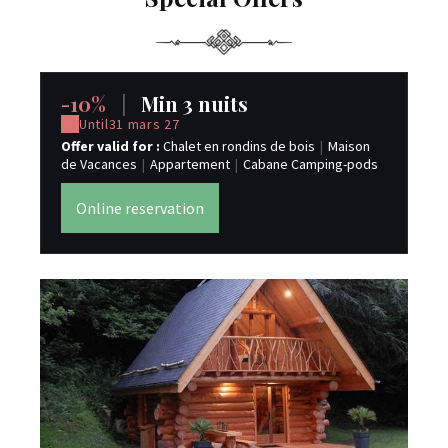
-10%
|
Min 3 nuits
Until
31 mars 27
Offer valid for :
Chalet en rondins de bois
|
Maison
de Vacances
|
Appartement
|
Cabane Camping-pods
Online reservation