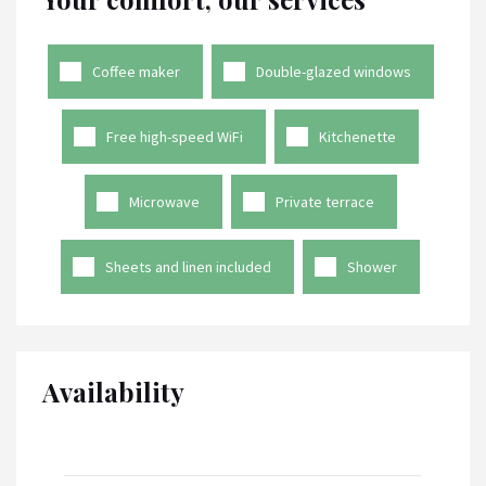
Coffee maker
Double-glazed windows
Free high-speed WiFi
Kitchenette
Microwave
Private terrace
Sheets and linen included
Shower
Availability