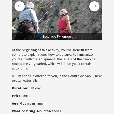
Escalade Pyrénées
At the beginning of this activity, you will benefit from
complete explanations: how to be sure, to familiarize
yourself with the equipment. The levels of the climbing
routes are very varied, which will leave you a certain
autonomy.
A 50m abseil is offered to you, in the Gouffre de Saoul, near
pretty waterfalls.
Duration:
half day
Price:
46€
Age:
6 years minimum
What to bring:
Mountain shoes