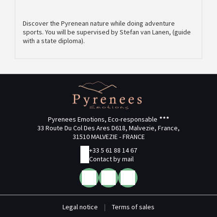
Discover the Pyrenean nature while doing adventure
sports. You will be supervised by Stefan van Lanen, (guide
with a state diploma).
Pyrenees Emotions, Eco-responsable
33 Route Du Col Des Ares D618, Malvezie, France,
31510 MALVEZIE - FRANCE
+33 5 61 88 14 67
Contact by mail
Legal notice
|
Terms of sales