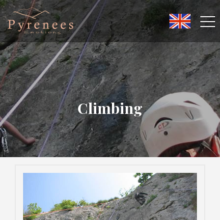
Climbing