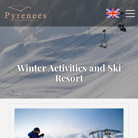
Winter Activities and Ski
Resort