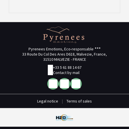
Pyrenees Emotions, Eco-responsable
33 Route Du Col Des Ares D618, Malvezie, France,
31510 MALVEZIE - FRANCE
+33 5 61 88 14 67
Contact by mail
Legal notice
|
Terms of sales