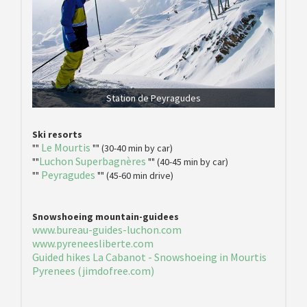
Station de Peyragudes
Ski resorts
Le Mourtis
""
"" (30-40 min by car)
Luchon Superbagnères
""
"" (40-45 min by car)
Peyragudes
""
"" (45-60 min drive)
Snowshoeing mountain-guidees
www.bureau-guides-luchon.com
www.pyreneesliberte.com
Guided hikes La Cabanot - Snowshoeing in Mourtis
Pyrenees (jimdofree.com)