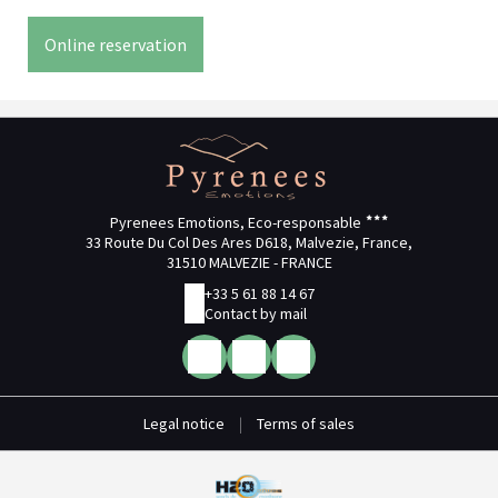
Online reservation
Pyrenees Emotions, Eco-responsable
33 Route Du Col Des Ares D618, Malvezie, France,
31510 MALVEZIE - FRANCE
+33 5 61 88 14 67
Contact by mail
Legal notice
|
Terms of sales