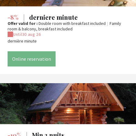
-8%
|
derniere minute
Offer valid for :
Double room with breakfast included
|
Family
room & balcony, breakfast included
Until
30 aug 26
dernière minute
Online reservation
-10%
|
Min 3 nuits