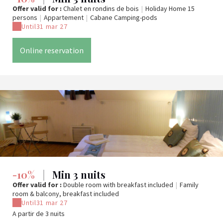
Offer valid for :
Chalet en rondins de bois
|
Holiday Home 15
persons
|
Appartement
|
Cabane Camping-pods
Until
31 mar 27
Online reservation
-10%
|
Min 3 nuits
Offer valid for :
Double room with breakfast included
|
Family
room & balcony, breakfast included
Until
31 mar 27
A partir de 3 nuits