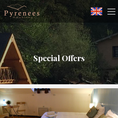
Special Offers