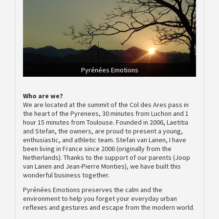
Pyrénées Emotions
Who are we?
We are located at the summit of the Col des Ares pass in
the heart of the Pyrenees, 30 minutes from Luchon and 1
hour 15 minutes from Toulouse. Founded in 2006, Laetitia
and Stefan, the owners, are proud to present a young,
enthusiastic, and athletic team. Stefan van Lanen, I have
been living in France since 2006 (originally from the
Netherlands). Thanks to the support of our parents (Joop
van Lanen and Jean-Pierre Monties), we have built this
wonderful business together.
Pyrénées Emotions preserves the calm and the
environment to help you forget your everyday urban
reflexes and gestures and escape from the modern world.