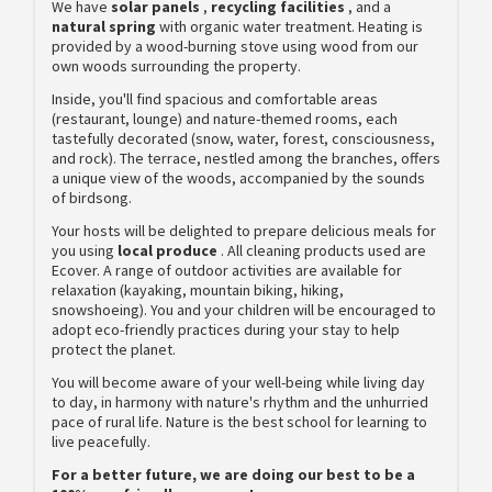
We have
solar panels
,
recycling facilities
, and a
natural spring
with organic water treatment. Heating is
provided by a wood-burning stove using wood from our
own woods surrounding the property.
Inside, you'll find spacious and comfortable areas
(restaurant, lounge) and nature-themed rooms, each
tastefully decorated (snow, water, forest, consciousness,
and rock). The terrace, nestled among the branches, offers
a unique view of the woods, accompanied by the sounds
of birdsong.
Your hosts will be delighted to prepare delicious meals for
you using
local produce
. All cleaning products used are
Ecover. A range of outdoor activities are available for
relaxation (kayaking, mountain biking, hiking,
snowshoeing). You and your children will be encouraged to
adopt eco-friendly practices during your stay to help
protect the planet.
You will become aware of your well-being while living day
to day, in harmony with nature's rhythm and the unhurried
pace of rural life. Nature is the best school for learning to
live peacefully.
For a better future, we are doing our best to be a