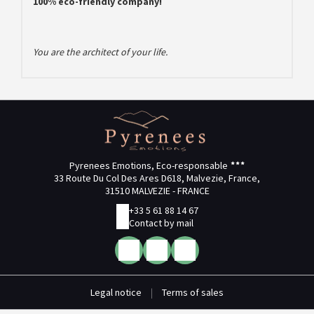
100% eco-friendly company!
You are the architect of your life.
Pyrenees Emotions, Eco-responsable
33 Route Du Col Des Ares D618, Malvezie, France,
31510 MALVEZIE - FRANCE
+33 5 61 88 14 67
Contact by mail
Legal notice
|
Terms of sales