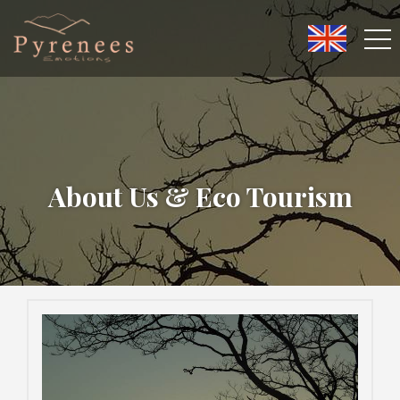
About Us & Eco Tourism